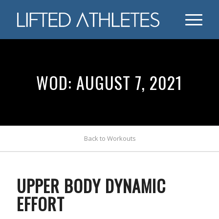
WOD: AUGUST 7, 2021
Back to Workouts
UPPER BODY DYNAMIC
EFFORT