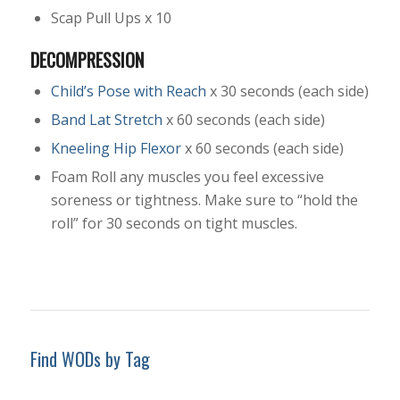
Scap Pull Ups x 10
DECOMPRESSION
Child’s Pose with Reach
x 30 seconds (each side)
Band Lat Stretch
x 60 seconds (each side)
Kneeling Hip Flexor
x 60 seconds (each side)
Foam Roll any muscles you feel excessive
soreness or tightness. Make sure to “hold the
roll” for 30 seconds on tight muscles.
Find WODs by Tag