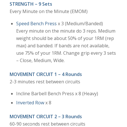
STRENGTH – 9 Sets
Every Minute on the Minute (EMOM)
Speed Bench Press
x 3 (Medium/Banded)
Every minute on the minute do 3 reps. Medium
weight should be about 50% of your 1RM (rep
max) and banded. If bands are not available,
use 75% of your 1RM. Change grip every 3 sets
– Close, Medium, Wide.
MOVEMENT CIRCUIT 1 – 4 Rounds
2-3 minutes rest between circuits
Incline Barbell Bench Press x 8 (Heavy)
Inverted Row
x 8
MOVEMENT CIRCUIT 2 – 3 Rounds
60-90 seconds rest between circuits