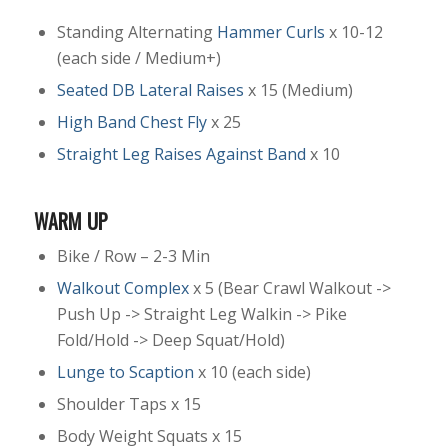
Standing Alternating
Hammer Curls
x 10-12
(each side / Medium+)
Seated DB Lateral Raises
x 15 (Medium)
High Band Chest Fly
x 25
Straight Leg Raises Against Band
x 10
WARM UP
Bike / Row – 2-3 Min
Walkout Complex
x 5 (Bear Crawl Walkout ->
Push Up -> Straight Leg Walkin -> Pike
Fold/Hold -> Deep Squat/Hold)
Lunge to Scaption
x 10 (each side)
Shoulder Taps x 15
Body Weight Squats x 15