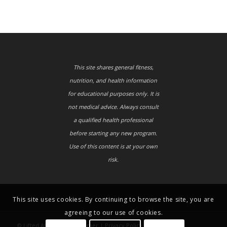
This site shares general fitness,
nutrition, and health information
for educational purposes only. It is
not medical advice. Always consult
a qualified health professional
before starting any new program.
Use of this content is at your own
risk.
This site uses cookies. By continuing to browse the site, you are
agreeing to our use of cookies.
© Lifted Athletes |
Disclaimer
|
Privacy Policy