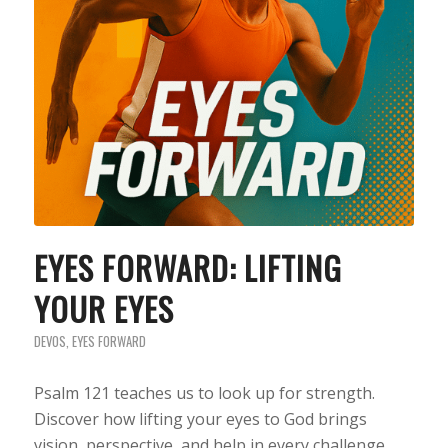
EYES FORWARD: LIFTING
YOUR EYES
DEVOS
,
EYES FORWARD
Psalm 121 teaches us to look up for strength.
Discover how lifting your eyes to God brings
vision, perspective, and help in every challenge.