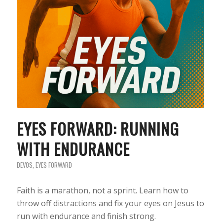
EYES FORWARD: RUNNING
WITH ENDURANCE
DEVOS
,
EYES FORWARD
Faith is a marathon, not a sprint. Learn how to
throw off distractions and fix your eyes on Jesus to
run with endurance and finish strong.