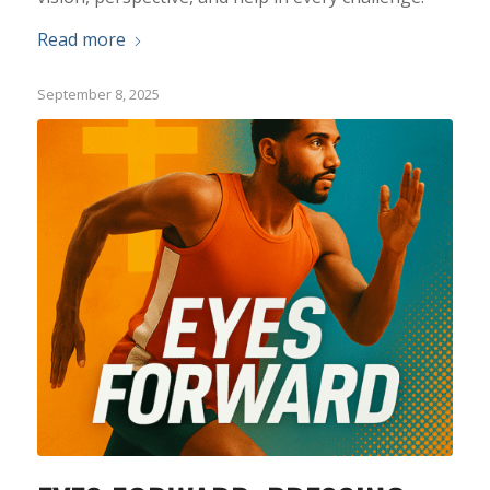
Read more
September 8, 2025