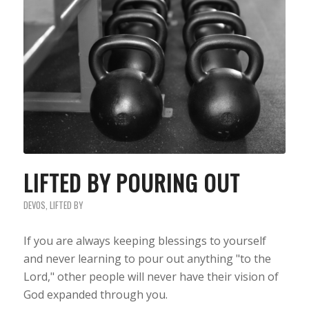
LIFTED BY POURING OUT
DEVOS
,
LIFTED BY
If you are always keeping blessings to yourself
and never learning to pour out anything "to the
Lord," other people will never have their vision of
God expanded through you.