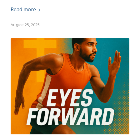
Read more
August 25, 2025