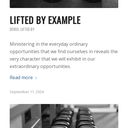
LIFTED BY EXAMPLE
DEVOS
,
LIFTED BY
Ministering in the everyday ordinary
opportunities that we find ourselves in reveals the
very character that we will exhibit in our
extraordinary opportunities.
Read more
September 11, 2024