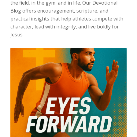
the field, in the gym, and in life. Our Devotional
Blog offers encouragement, scripture, and
practical insights that help athletes compete with
character, lead with integrity, and live boldly for
Jesus.