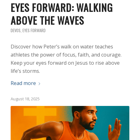
EYES FORWARD: WALKING
ABOVE THE WAVES
DEVOS
,
EYES FORWARD
Discover how Peter’s walk on water teaches
athletes the power of focus, faith, and courage.
Keep your eyes forward on Jesus to rise above
life’s storms.
Read more
August 18, 2025