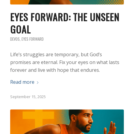
EYES FORWARD: THE UNSEEN
GOAL
DEVOS
,
EYES FORWARD
Life’s struggles are temporary, but God’s
promises are eternal. Fix your eyes on what lasts
forever and live with hope that endures.
Read more
September 15, 2025