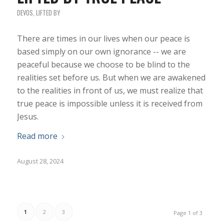
DEVOS
,
LIFTED BY
There are times in our lives when our peace is
based simply on our own ignorance -- we are
peaceful because we choose to be blind to the
realities set before us. But when we are awakened
to the realities in front of us, we must realize that
true peace is impossible unless it is received from
Jesus.
Read more
August 28, 2024
1
2
3
Page 1 of 3