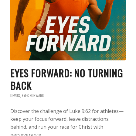
EYES FORWARD: NO TURNING
BACK
DEVOS
,
EYES FORWARD
Discover the challenge of Luke 9:62 for athletes—
keep your focus forward, leave distractions
behind, and run your race for Christ with
perseverance.