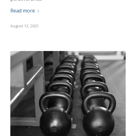
Read more
August 13, 2025