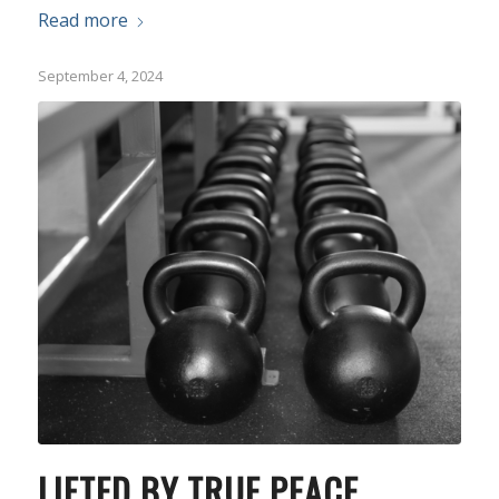
Read more
September 4, 2024
LIFTED BY TRUE PEACE