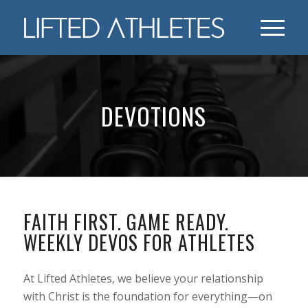
DEVOTIONS
FAITH FIRST. GAME READY.
WEEKLY DEVOS FOR ATHLETES
At Lifted Athletes, we believe your relationship
with Christ is the foundation for everything—on