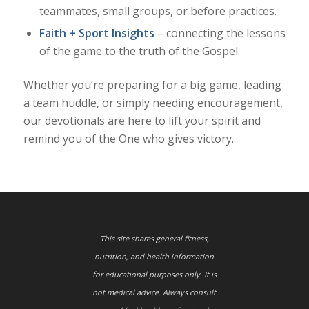
teammates, small groups, or before practices.
Faith + Sport Insights
– connecting the lessons
of the game to the truth of the Gospel.
Whether you’re preparing for a big game, leading
a team huddle, or simply needing encouragement,
our devotionals are here to lift your spirit and
remind you of the One who gives victory.
This site shares general fitness,
nutrition, and health information
for educational purposes only. It is
not medical advice. Always consult