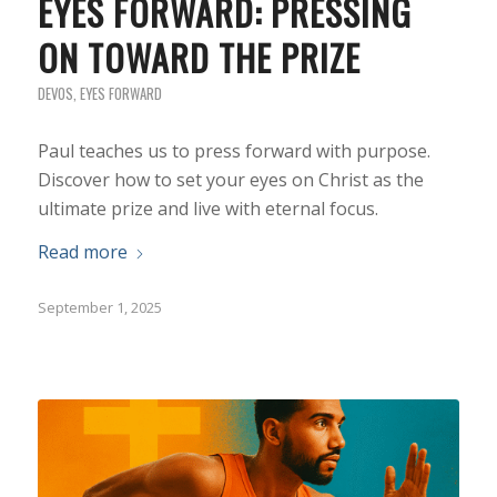
EYES FORWARD: PRESSING
ON TOWARD THE PRIZE
DEVOS
,
EYES FORWARD
Paul teaches us to press forward with purpose.
Discover how to set your eyes on Christ as the
ultimate prize and live with eternal focus.
Read more
September 1, 2025