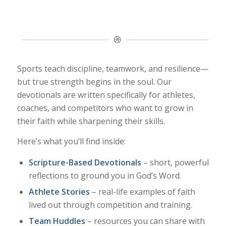
Sports teach discipline, teamwork, and resilience—
but true strength begins in the soul. Our
devotionals are written specifically for athletes,
coaches, and competitors who want to grow in
their faith while sharpening their skills.
Here’s what you’ll find inside:
Scripture-Based Devotionals
– short, powerful
reflections to ground you in God’s Word.
Athlete Stories
– real-life examples of faith
lived out through competition and training.
Team Huddles
– resources you can share with