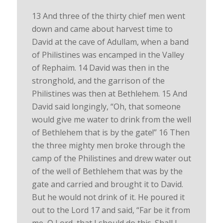
13 And three of the thirty chief men went
down and came about harvest time to
David at the cave of Adullam, when a band
of Philistines was encamped in the Valley
of Rephaim. 14 David was then in the
stronghold, and the garrison of the
Philistines was then at Bethlehem. 15 And
David said longingly, “Oh, that someone
would give me water to drink from the well
of Bethlehem that is by the gate!” 16 Then
the three mighty men broke through the
camp of the Philistines and drew water out
of the well of Bethlehem that was by the
gate and carried and brought it to David.
But he would not drink of it. He poured it
out to the Lord 17 and said, “Far be it from