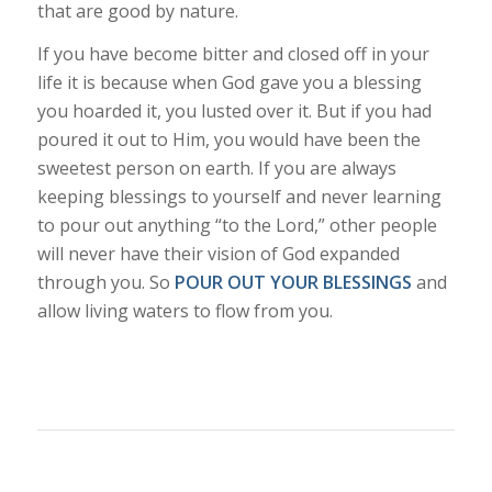
that are good by nature.
If you have become bitter and closed off in your
life it is because when God gave you a blessing
you hoarded it, you lusted over it. But if you had
poured it out to Him, you would have been the
sweetest person on earth. If you are always
keeping blessings to yourself and never learning
to pour out anything “to the Lord,” other people
will never have their vision of God expanded
through you. So
POUR OUT YOUR BLESSINGS
and
allow living waters to flow from you.