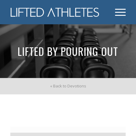
LIFTED BY POURING OUT
« Back to Devotions