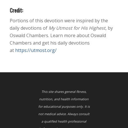
Credit:
Portions of this devotion were inspired by the
daily devotions of
My Utmost for His Highest
, by
Oswald Chambers. Learn more about Oswald
Chambers and get his daily devotions
at
https://utmost.org/
This site shares general fitness,
nutrition, and health information
for educational purposes only. It is
not medical advice. Always consult
a qualified health professional