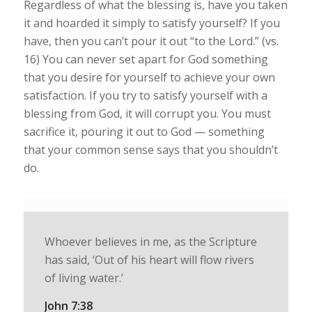
Regardless of what the blessing is, have you taken
it and hoarded it simply to satisfy yourself? If you
have, then you can’t pour it out “to the Lord.” (vs.
16) You can never set apart for God something
that you desire for yourself to achieve your own
satisfaction. If you try to satisfy yourself with a
blessing from God, it will corrupt you. You must
sacrifice it, pouring it out to God — something
that your common sense says that you shouldn’t
do.
Whoever believes in me, as the Scripture
has said, ‘Out of his heart will flow rivers
of living water.’
John 7:38