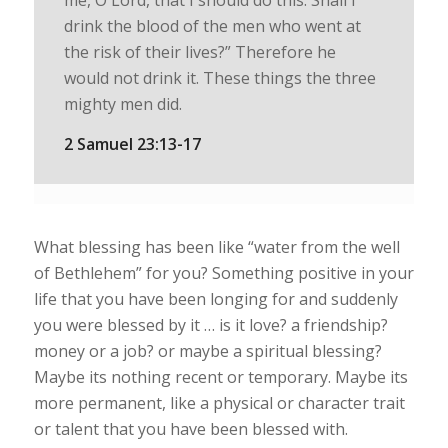
me, O Lord, that I should do this. Shall I
drink the blood of the men who went at
the risk of their lives?” Therefore he
would not drink it. These things the three
mighty men did.
2 Samuel 23:13-17
What blessing has been like “water from the well
of Bethlehem” for you? Something positive in your
life that you have been longing for and suddenly
you were blessed by it … is it love? a friendship?
money or a job? or maybe a spiritual blessing?
Maybe its nothing recent or temporary. Maybe its
more permanent, like a physical or character trait
or talent that you have been blessed with.