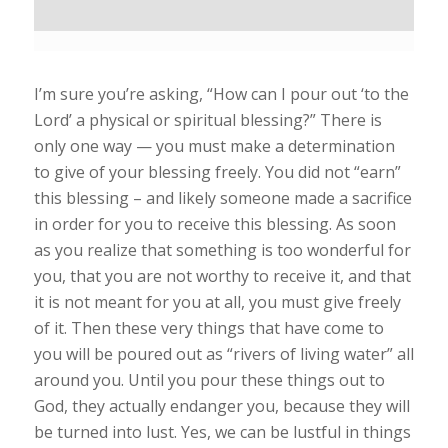
I’m sure you’re asking, “How can I pour out ‘to the
Lord’ a physical or spiritual blessing?” There is
only one way — you must make a determination
to give of your blessing freely. You did not “earn”
this blessing – and likely someone made a sacrifice
in order for you to receive this blessing. As soon
as you realize that something is too wonderful for
you, that you are not worthy to receive it, and that
it is not meant for you at all, you must give freely
of it. Then these very things that have come to
you will be poured out as “rivers of living water” all
around you. Until you pour these things out to
God, they actually endanger you, because they will
be turned into lust. Yes, we can be lustful in things