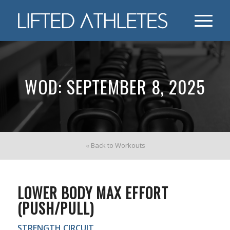
WOD: SEPTEMBER 8, 2025
« Back to Workouts
LOWER BODY MAX EFFORT
(PUSH/PULL)
STRENGTH CIRCUIT