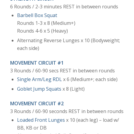
6 Rounds / 2-3 minutes REST in between rounds
Barbell Box Squat
Rounds 1-3 x 8 (Medium+)
Rounds 4-6 x 5 (Heavy)
Alternating Reverse Lunges x 10 (Bodyweight;
each side)
MOVEMENT CIRCUIT #1
3 Rounds / 60-90 secs REST in between rounds
Single Arm/Leg RDL
x 6 (Medium+; each side)
Goblet Jump Squats
x 8 (Light)
MOVEMENT CIRCUIT #2
3 Rounds / 60-90 seconds REST in between rounds
Loaded Front Lunges
x 10 (each leg) – load w/
BB, KB or DB