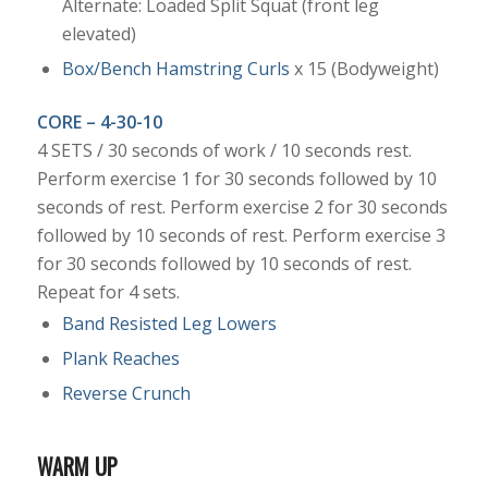
Alternate: Loaded Split Squat (front leg
elevated)
Box/Bench Hamstring Curls
x 15 (Bodyweight)
CORE – 4-30-10
4 SETS / 30 seconds of work / 10 seconds rest.
Perform exercise 1 for 30 seconds followed by 10
seconds of rest. Perform exercise 2 for 30 seconds
followed by 10 seconds of rest. Perform exercise 3
for 30 seconds followed by 10 seconds of rest.
Repeat for 4 sets.
Band Resisted Leg Lowers
Plank Reaches
Reverse Crunch
WARM UP