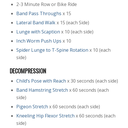
2-3 Minute Row or Bike Ride
Band Pass Throughs
x 15
Lateral Band Walk
x 15 (each Side)
Lunge with Scaption
x 10 (each side)
Inch Worm Push Ups
x 10
Spider Lunge to T-Spine Rotation
x 10 (each
side)
DECOMPRESSION
Child’s Pose with Reach
x 30 seconds (each side)
Band Hamstring Stretch
x 60 seconds (each
side)
Pigeon Stretch
x 60 seconds (each side)
Kneeling Hip Flexor Stretch
x 60 seconds (each
side)