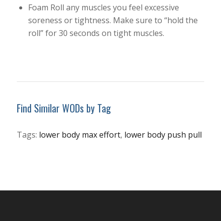
Foam Roll any muscles you feel excessive
soreness or tightness. Make sure to “hold the
roll” for 30 seconds on tight muscles.
Find Similar WODs by Tag
Tags:
lower body max effort
,
lower body push pull