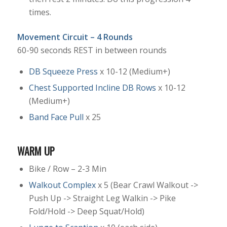
times.
Movement Circuit – 4 Rounds
60-90 seconds REST in between rounds
DB Squeeze Press
x 10-12 (Medium+)
Chest Supported Incline DB Rows
x 10-12
(Medium+)
Band Face Pull
x 25
WARM UP
Bike / Row – 2-3 Min
Walkout Complex
x 5 (Bear Crawl Walkout ->
Push Up -> Straight Leg Walkin -> Pike
Fold/Hold -> Deep Squat/Hold)