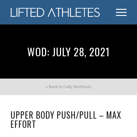
WOD: JULY 28, 2021
« Back to Daily Workouts
UPPER BODY PUSH/PULL – MAX
EFFORT