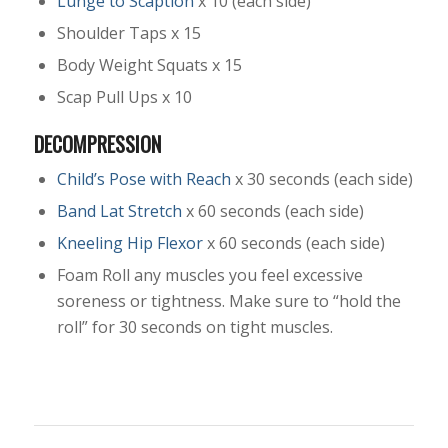
Lunge to Scaption
x 10 (each side)
Shoulder Taps x 15
Body Weight Squats x 15
Scap Pull Ups x 10
DECOMPRESSION
Child’s Pose with Reach
x 30 seconds (each side)
Band Lat Stretch
x 60 seconds (each side)
Kneeling Hip Flexor
x 60 seconds (each side)
Foam Roll any muscles you feel excessive
soreness or tightness. Make sure to “hold the
roll” for 30 seconds on tight muscles.