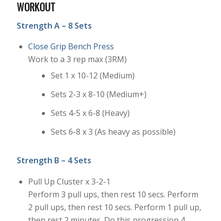
WORKOUT
Strength A – 8 Sets
Close Grip Bench Press
Work to a 3 rep max (3RM)
Set 1 x 10-12 (Medium)
Sets 2-3 x 8-10 (Medium+)
Sets 4-5 x 6-8 (Heavy)
Sets 6-8 x 3 (As heavy as possible)
Strength B – 4 Sets
Pull Up Cluster x 3-2-1
Perform 3 pull ups, then rest 10 secs. Perform
2 pull ups, then rest 10 secs. Perform 1 pull up,
then rest 2 minutes. Do this progression 4