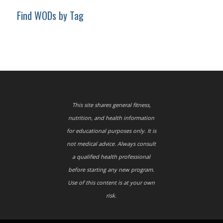
Find WODs by Tag
This site shares general fitness,
nutrition, and health information
for educational purposes only. It is
not medical advice. Always consult
a qualified health professional
before starting any new program.
Use of this content is at your own
risk.