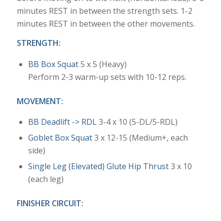
minutes REST in between the strength sets. 1-2
minutes REST in between the other movements.
STRENGTH:
BB Box Squat
5 x 5 (Heavy)
Perform 2-3 warm-up sets with 10-12 reps.
MOVEMENT:
BB Deadlift -> RDL
3-4 x 10 (5-DL/5-RDL)
Goblet Box Squat
3 x 12-15 (Medium+, each
side)
Single Leg (Elevated) Glute Hip Thrust
3 x 10
(each leg)
FINISHER CIRCUIT: