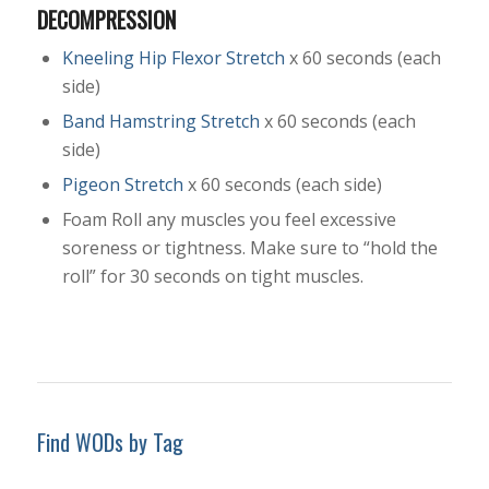
DECOMPRESSION
Kneeling Hip Flexor Stretch
x 60 seconds (each
side)
Band Hamstring Stretch
x 60 seconds (each
side)
Pigeon Stretch
x 60 seconds (each side)
Foam Roll any muscles you feel excessive
soreness or tightness. Make sure to “hold the
roll” for 30 seconds on tight muscles.
Find WODs by Tag