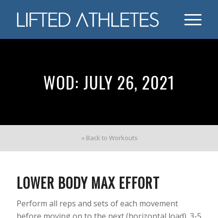
WOD: JULY 26, 2021
« Back to Workouts
LOWER BODY MAX EFFORT
Perform all reps and sets of each movement
before moving on to the next (horizontal load). 3-5