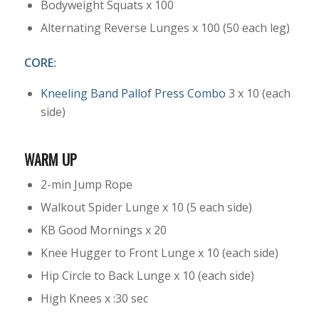
Bodyweight Squats x 100
Alternating Reverse Lunges x 100 (50 each leg)
CORE:
Kneeling Band Pallof Press Combo
3 x 10 (each
side)
WARM UP
2-min Jump Rope
Walkout Spider Lunge x 10 (5 each side)
KB Good Mornings x 20
Knee Hugger to Front Lunge x 10 (each side)
Hip Circle to Back Lunge x 10 (each side)
High Knees x :30 sec