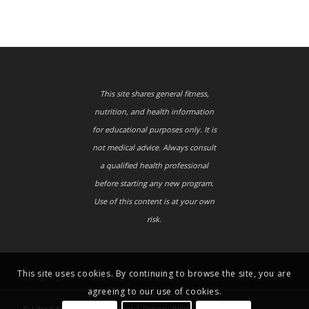
This site shares general fitness,
nutrition, and health information
for educational purposes only. It is
not medical advice. Always consult
a qualified health professional
before starting any new program.
Use of this content is at your own
risk.
This site uses cookies. By continuing to browse the site, you are
agreeing to our use of cookies.
© Lifted Athletes |
Disclaimer
|
Privacy Policy