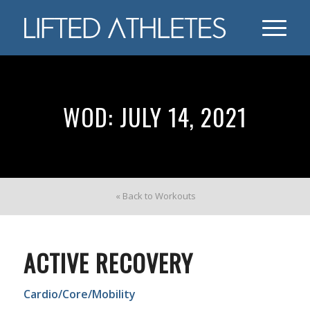
WOD: JULY 14, 2021
« Back to Workouts
ACTIVE RECOVERY
Cardio/Core/Mobility