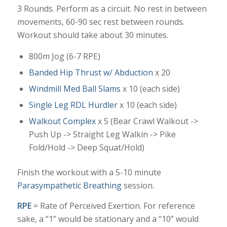
3 Rounds. Perform as a circuit. No rest in between
movements, 60-90 sec rest between rounds.
Workout should take about 30 minutes.
800m Jog (6-7 RPE)
Banded Hip Thrust w/ Abduction
x 20
Windmill Med Ball Slams
x 10 (each side)
Single Leg RDL Hurdler
x 10 (each side)
Walkout Complex
x 5 (Bear Crawl Walkout ->
Push Up -> Straight Leg Walkin -> Pike
Fold/Hold -> Deep Squat/Hold)
Finish the workout with a 5-10 minute
Parasympathetic Breathing
session.
RPE
= Rate of Perceived Exertion. For reference
sake, a “1” would be stationary and a “10” would