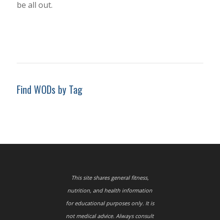
be all out.
Find WODs by Tag
This site shares general fitness,
nutrition, and health information
for educational purposes only. It is
not medical advice. Always consult