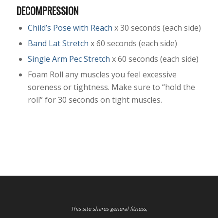
DECOMPRESSION
Child’s Pose with Reach
x 30 seconds (each side)
Band Lat Stretch
x 60 seconds (each side)
Single Arm Pec Stretch
x 60 seconds (each side)
Foam Roll any muscles you feel excessive
soreness or tightness. Make sure to “hold the
roll” for 30 seconds on tight muscles.
This site shares general fitness,