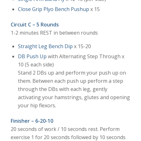
Close Grip Plyo Bench Pushup
x 15
Circuit C – 5 Rounds
1-2 minutes REST in between rounds
Straight Leg Bench Dip
x 15-20
DB Push Up
with Alternating Step Through x
10 (5 each side)
Stand 2 DBs up and perform your push up on
them. Between each push up perform a step
through the DBs with each leg, gently
activating your hamstrings, glutes and opening
your hip flexors.
Finisher – 6-20-10
20 seconds of work / 10 seconds rest. Perform
exercise 1 for 20 seconds followed by 10 seconds