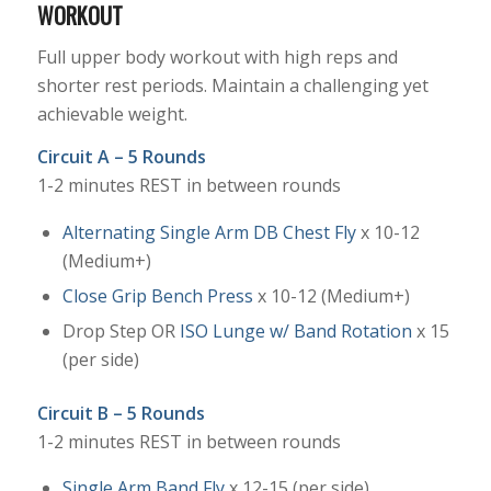
WORKOUT
Full upper body workout with high reps and
shorter rest periods. Maintain a challenging yet
achievable weight.
Circuit A – 5 Rounds
1-2 minutes REST in between rounds
Alternating Single Arm DB Chest Fly
x 10-12
(Medium+)
Close Grip Bench Press
x 10-12 (Medium+)
Drop Step OR
ISO Lunge w/ Band Rotation
x 15
(per side)
Circuit B – 5 Rounds
1-2 minutes REST in between rounds
Single Arm Band Fly
x 12-15 (per side)