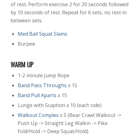
of rest. Perform exercise 2 for 20 seconds followed
by 10 seconds of rest. Repeat for 6 sets, no rest in
between sets.
Med Ball Squat Slams
Burpee
WARM UP
1-2 minute Jump Rope
Band Pass Throughs
x 15
Band Pull Aparts
x 15
Lunge with Scaption x 10 (each side)
Walkout Complex
x 5 (Bear Crawl Walkout ->
Push Up -> Straight Leg Walkin -> Pike
Fold/Hold -> Deep Squat/Hold)