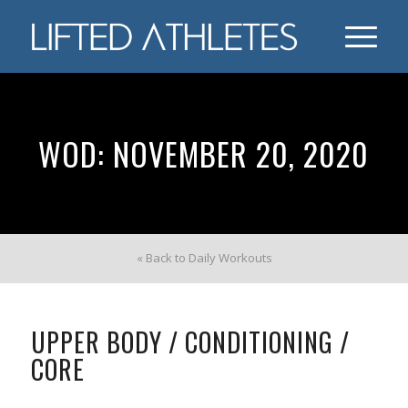
WOD: NOVEMBER 20, 2020
« Back to Daily Workouts
UPPER BODY / CONDITIONING /
CORE