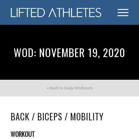
WOD: NOVEMBER 19, 2020
« Back to Daily Workouts
BACK / BICEPS / MOBILITY
WORKOUT