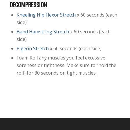
DECOMPRESSION
Kneeling Hip Flexor Stretch
x 60 seconds (each
side)
Band Hamstring Stretch
x 60 seconds (each
side)
Pigeon Stretch
x 60 seconds (each side)
Foam Roll any muscles you feel excessive
soreness or tightness. Make sure to “hold the
roll” for 30 seconds on tight muscles.