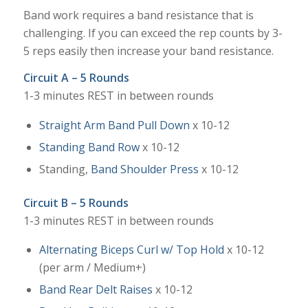
Band work requires a band resistance that is
challenging. If you can exceed the rep counts by 3-
5 reps easily then increase your band resistance.
Circuit A – 5 Rounds
1-3 minutes REST in between rounds
Straight Arm Band Pull Down
x 10-12
Standing Band Row
x 10-12
Standing,
Band Shoulder Press
x 10-12
Circuit B – 5 Rounds
1-3 minutes REST in between rounds
Alternating Biceps Curl w/ Top Hold
x 10-12
(per arm / Medium+)
Band Rear Delt Raises
x 10-12