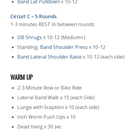
Band Lat Pulldown
x 10-12
Circuit C – 5 Rounds
1-3 minutes REST in between rounds
DB Shrugs
x 10-12 (Medium+)
Standing,
Band Shoulder Press
x 10-12
Band Lateral Shoulder Raise
x 10-12 (each side)
WARM UP
2-3 Minute Row or Bike Ride
Lateral Band Walk x 15 (each Side)
Lunge with Scaption x 10 (each side)
Inch Worm Push Ups x 10
Dead Hang x 30 sec