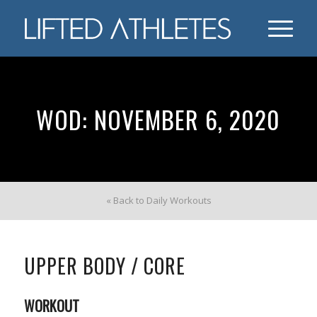
WOD: NOVEMBER 6, 2020
« Back to Daily Workouts
UPPER BODY / CORE
WORKOUT