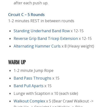
after each push up.
Circuit C – 5 Rounds
1-2 minutes REST in between rounds
Standing Underhand Band Row
x 12-15
Reverse Grip Band Tricep Extension
x 12-15
Alternating Hammer Curls
x 8 (Heavy weight)
WARM UP
1-2 minute Jump Rope
Band Pass Throughs
x 15
Band Pull Aparts
x 15
Lunge with Scaption x 10 (each side)
Walkout Complex
x 5 (Bear Crawl Walkout ->