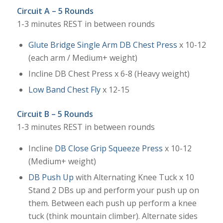
Circuit A – 5 Rounds
1-3 minutes REST in between rounds
Glute Bridge Single Arm DB Chest Press
x 10-12
(each arm / Medium+ weight)
Incline DB Chest Press x 6-8 (Heavy weight)
Low Band Chest Fly
x 12-15
Circuit B – 5 Rounds
1-3 minutes REST in between rounds
Incline
DB Close Grip Squeeze Press
x 10-12
(Medium+ weight)
DB Push Up
with Alternating Knee Tuck x 10
Stand 2 DBs up and perform your push up on
them. Between each push up perform a knee
tuck (think mountain climber). Alternate sides