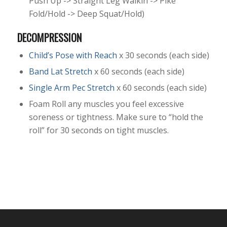
Push Up -> Straight Leg Walkin -> Pike
Fold/Hold -> Deep Squat/Hold)
DECOMPRESSION
Child’s Pose with Reach
x 30 seconds (each side)
Band Lat Stretch
x 60 seconds (each side)
Single Arm Pec Stretch
x 60 seconds (each side)
Foam Roll any muscles you feel excessive
soreness or tightness. Make sure to “hold the
roll” for 30 seconds on tight muscles.