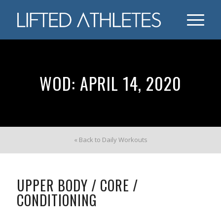
WOD: APRIL 14, 2020
« Back to Daily Workouts
UPPER BODY / CORE /
CONDITIONING