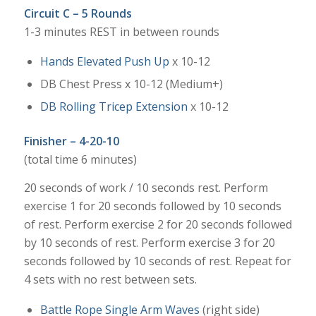
Circuit C – 5 Rounds
1-3 minutes REST in between rounds
Hands Elevated Push Up
x 10-12
DB Chest Press x 10-12 (Medium+)
DB Rolling Tricep Extension
x 10-12
Finisher – 4-20-10
(total time 6 minutes)
20 seconds of work / 10 seconds rest. Perform
exercise 1 for 20 seconds followed by 10 seconds
of rest. Perform exercise 2 for 20 seconds followed
by 10 seconds of rest. Perform exercise 3 for 20
seconds followed by 10 seconds of rest. Repeat for
4 sets with no rest between sets.
Battle Rope Single Arm Waves
(right side)