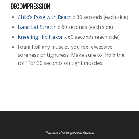
DECOMPRESSION
Child’s Pose with Reach
x 30 seconds (each side)
Band Lat Stretch
x 60 seconds (each side)
Kneeling Hip Flexor
x 60 seconds (each side)
Foam Roll any muscles you feel excessive
soreness or tightness. Make sure to “hold the
roll” for 30 seconds on tight muscles.
This site shares general fitness,