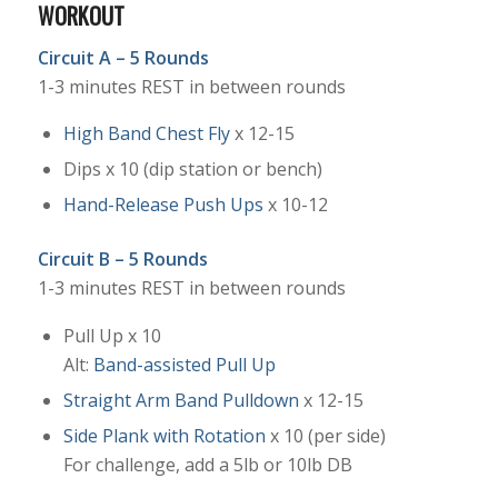
WORKOUT
Circuit A – 5 Rounds
1-3 minutes REST in between rounds
High Band Chest Fly
x 12-15
Dips x 10 (dip station or bench)
Hand-Release Push Ups
x 10-12
Circuit B – 5 Rounds
1-3 minutes REST in between rounds
Pull Up x 10
Alt:
Band-assisted Pull Up
Straight Arm Band Pulldown
x 12-15
Side Plank with Rotation
x 10 (per side)
For challenge, add a 5lb or 10lb DB