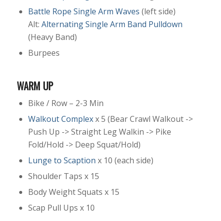
Battle Rope Single Arm Waves
(left side)
Alt:
Alternating Single Arm Band Pulldown
(Heavy Band)
Burpees
WARM UP
Bike / Row – 2-3 Min
Walkout Complex
x 5 (Bear Crawl Walkout ->
Push Up -> Straight Leg Walkin -> Pike
Fold/Hold -> Deep Squat/Hold)
Lunge to Scaption
x 10 (each side)
Shoulder Taps x 15
Body Weight Squats x 15
Scap Pull Ups x 10