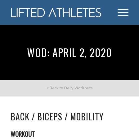
WOD: APRIL 2, 2020
« Back to Daily Workouts
BACK / BICEPS / MOBILITY
WORKOUT