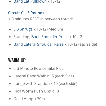
Band Lat Pulldown
x 10-12
Circuit C – 5 Rounds
1-3 minutes REST in between rounds
DB Shrugs
x 10-12 (Medium+)
Standing,
Band Shoulder Press
x 10-12
Band Lateral Shoulder Raise
x 10-12 (each side)
WARM UP
2-3 Minute Row or Bike Ride
Lateral Band Walk x 15 (each Side)
Lunge with Scaption x 10 (each side)
Inch Worm Push Ups x 10
Dead Hang x 30 sec