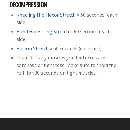
DECOMPRESSION
Kneeling Hip Flexor Stretch
x 60 seconds (each
side)
Band Hamstring Stretch
x 60 seconds (each
side)
Pigeon Stretch
x 60 seconds (each side)
Foam Roll any muscles you feel excessive
soreness or tightness. Make sure to “hold the
roll” for 30 seconds on tight muscles.