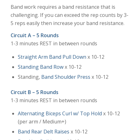
Band work requires a band resistance that is
challenging. If you can exceed the rep counts by 3-
5 reps easily then increase your band resistance.
Circuit A – 5 Rounds
1-3 minutes REST in between rounds
Straight Arm Band Pull Down
x 10-12
Standing Band Row
x 10-12
Standing,
Band Shoulder Press
x 10-12
Circuit B – 5 Rounds
1-3 minutes REST in between rounds
Alternating Biceps Curl w/ Top Hold
x 10-12
(per arm / Medium+)
Band Rear Delt Raises
x 10-12