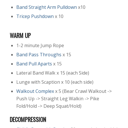
Band Straight Arm Pulldown
x10
Tricep Pushdown
x 10
WARM UP
1-2 minute Jump Rope
Band Pass Throughs
x 15
Band Pull Aparts
x 15
Lateral Band Walk x 15 (each Side)
Lunge with Scaption x 10 (each side)
Walkout Complex
x 5 (Bear Crawl Walkout ->
Push Up -> Straight Leg Walkin -> Pike
Fold/Hold -> Deep Squat/Hold)
DECOMPRESSION