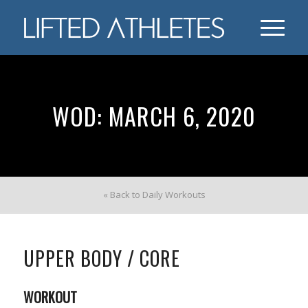
WOD: MARCH 6, 2020
« Back to Daily Workouts
UPPER BODY / CORE
WORKOUT