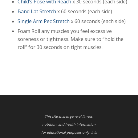
Child’s Pose with Reach
x 30 seconds (each side)
Band Lat Stretch
x 60 seconds (each side)
Single Arm Pec Stretch
x 60 seconds (each side)
Foam Roll any muscles you feel excessive
soreness or tightness. Make sure to “hold the
roll” for 30 seconds on tight muscles.
This site shares general fitness,
nutrition, and health information
for educational purposes only. It is