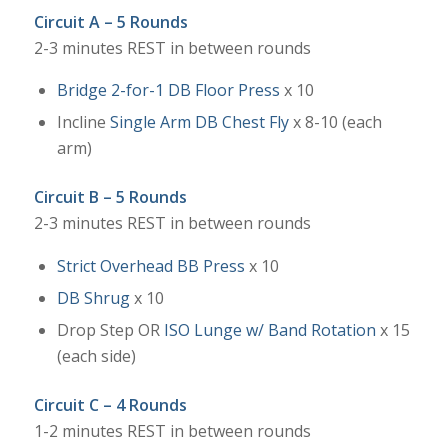
Circuit A – 5 Rounds
2-3 minutes REST in between rounds
Bridge 2-for-1 DB Floor Press
x 10
Incline
Single Arm DB Chest Fly
x 8-10 (each
arm)
Circuit B – 5 Rounds
2-3 minutes REST in between rounds
Strict Overhead BB Press
x 10
DB Shrug
x 10
Drop Step OR
ISO Lunge w/ Band Rotation
x 15
(each side)
Circuit C – 4 Rounds
1-2 minutes REST in between rounds