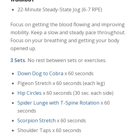
22-Minute Steady-State Jog (6-7 RPE)
Focus on getting the blood flowing and improving
mobility. Keep a slow and steady pace throughout.
Focus on your breathing and getting your body
opened up.
3 Sets.
No rest between sets or exercises.
Down Dog to Cobra
x 60 seconds
Pigeon Stretch x 60 seconds (each leg)
Hip Circles
x 60 seconds (30 sec. each side)
Spider Lunge with T-Spine Rotation
x 60
seconds
Scorpion Stretch
x 60 seconds
Shoulder Taps x 60 seconds