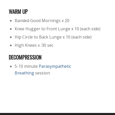
WARM UP
Banded Good Mornings x 20
Knee Hugger to Front Lunge x 10 (each side)
Hip Circle to Back Lunge x 10 (each side)
High Knees x :30 sec
DECOMPRESSION
5-10 minute
Parasympathetic
Breathing
session.