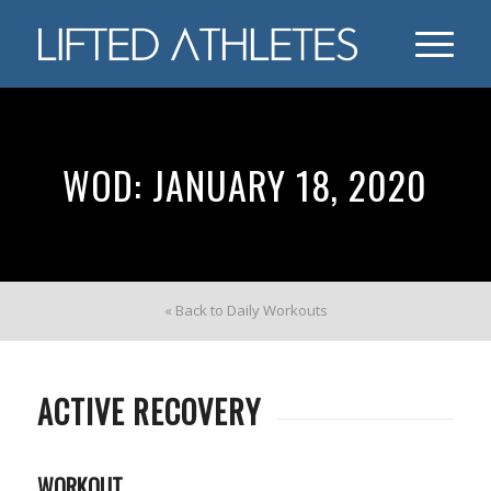
WOD: JANUARY 18, 2020
« Back to Daily Workouts
ACTIVE RECOVERY
WORKOUT