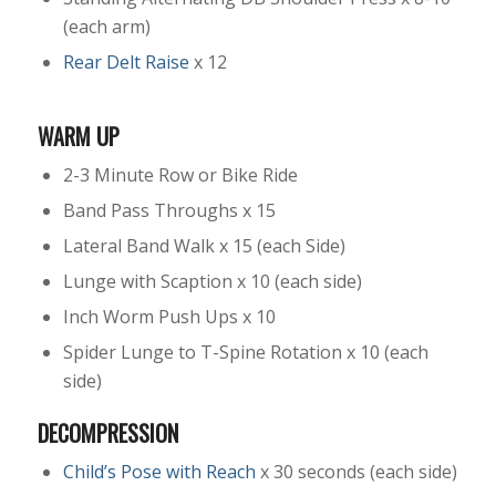
(each arm)
Rear Delt Raise
x 12
WARM UP
2-3 Minute Row or Bike Ride
Band Pass Throughs x 15
Lateral Band Walk x 15 (each Side)
Lunge with Scaption x 10 (each side)
Inch Worm Push Ups x 10
Spider Lunge to T-Spine Rotation x 10 (each
side)
DECOMPRESSION
Child’s Pose with Reach
x 30 seconds (each side)