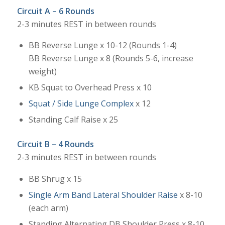
Circuit A – 6 Rounds
2-3 minutes REST in between rounds
BB Reverse Lunge x 10-12 (Rounds 1-4)
BB Reverse Lunge x 8 (Rounds 5-6, increase
weight)
KB Squat to Overhead Press x 10
Squat / Side Lunge Complex
x 12
Standing Calf Raise x 25
Circuit B – 4 Rounds
2-3 minutes REST in between rounds
BB Shrug x 15
Single Arm Band Lateral Shoulder Raise
x 8-10
(each arm)
Standing Alternating DB Shoulder Press x 8-10