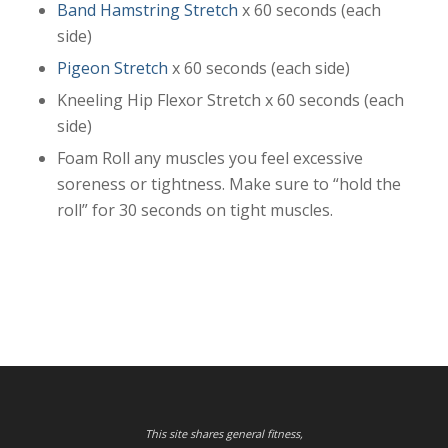
Band Hamstring Stretch
x 60 seconds (each
side)
Pigeon Stretch
x 60 seconds (each side)
Kneeling Hip Flexor Stretch x 60 seconds (each
side)
Foam Roll any muscles you feel excessive
soreness or tightness. Make sure to “hold the
roll” for 30 seconds on tight muscles.
This site shares general fitness,