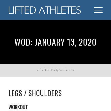
WOD: JANUARY 13, 2020
« Back to Daily Workouts
LEGS / SHOULDERS
WORKOUT