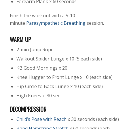
Forearm Plank x 60 seconds
Finish the workout with a 5-10
minute
Parasympathetic Breathing
session.
WARM UP
2-min Jump Rope
Walkout Spider Lunge x 10 (5 each side)
KB Good Mornings x 20
Knee Hugger to Front Lunge x 10 (each side)
Hip Circle to Back Lunge x 10 (each side)
High Knees x :30 sec
DECOMPRESSION
Child’s Pose with Reach
x 30 seconds (each side)
Band Hamstring Stretch
x 60 seconds (each