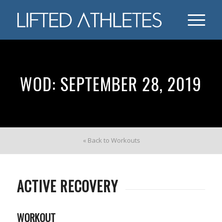
WOD: SEPTEMBER 28, 2019
« Back to Workouts
ACTIVE RECOVERY
WORKOUT