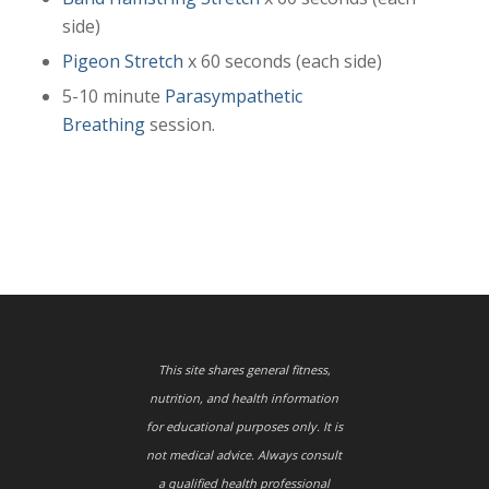
side)
Pigeon Stretch
x 60 seconds (each side)
5-10 minute
Parasympathetic
Breathing
session.
This site shares general fitness,
nutrition, and health information
for educational purposes only. It is
not medical advice. Always consult
a qualified health professional