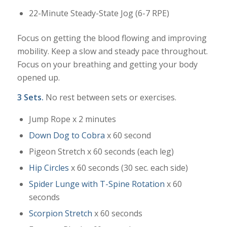
22-Minute Steady-State Jog (6-7 RPE)
Focus on getting the blood flowing and improving
mobility. Keep a slow and steady pace throughout.
Focus on your breathing and getting your body
opened up.
3 Sets.
No rest between sets or exercises.
Jump Rope x 2 minutes
Down Dog to Cobra
x 60 second
Pigeon Stretch x 60 seconds (each leg)
Hip Circles
x 60 seconds (30 sec. each side)
Spider Lunge with T-Spine Rotation
x 60
seconds
Scorpion Stretch
x 60 seconds