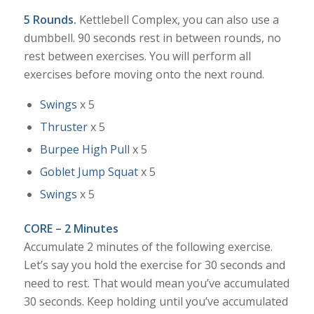
5 Rounds.
Kettlebell Complex, you can also use a
dumbbell. 90 seconds rest in between rounds, no
rest between exercises. You will perform all
exercises before moving onto the next round.
Swings
x 5
Thruster
x 5
Burpee High Pull
x 5
Goblet Jump Squat
x 5
Swings
x 5
CORE – 2 Minutes
Accumulate 2 minutes of the following exercise.
Let’s say you hold the exercise for 30 seconds and
need to rest. That would mean you’ve accumulated
30 seconds. Keep holding until you’ve accumulated