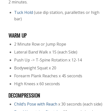
2 minutes.
Tuck Hold
(use dip station, parallettes or high
bar)
WARM UP
2 Minute Row or Jump Rope
Lateral Band Walk x 15 (each Side)
Push Up -> T-Spine Rotation x 12-14
Bodyweight Squat x 20
Forearm Plank Reaches x 45 seconds
High Knees x 60 seconds
DECOMPRESSION
Child’s Pose with Reach
x 30 seconds (each side)