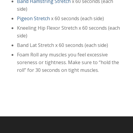
Band Hamstring Stretch
x 60 seconds (each
side)
Pigeon Stretch
x 60 seconds (each side)
Kneeling Hip Flexor Stretch x 60 seconds (each
side)
Band Lat Stretch x 60 seconds (each side)
Foam Roll any muscles you feel excessive
soreness or tightness. Make sure to “hold the
roll” for 30 seconds on tight muscles.