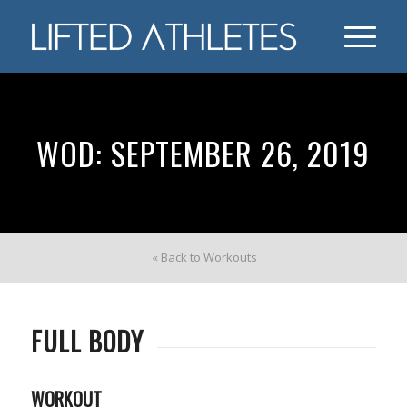
WOD: SEPTEMBER 26, 2019
« Back to Workouts
FULL BODY
WORKOUT