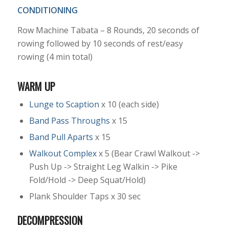
CONDITIONING
Row Machine Tabata – 8 Rounds, 20 seconds of
rowing followed by 10 seconds of rest/easy
rowing (4 min total)
WARM UP
Lunge to Scaption
x 10 (each side)
Band Pass Throughs
x 15
Band Pull Aparts
x 15
Walkout Complex
x 5 (Bear Crawl Walkout ->
Push Up -> Straight Leg Walkin -> Pike
Fold/Hold -> Deep Squat/Hold)
Plank Shoulder Taps x 30 sec
DECOMPRESSION