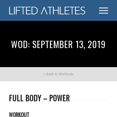
WOD: SEPTEMBER 13, 2019
« Back to Workouts
FULL BODY – POWER
WORKOUT