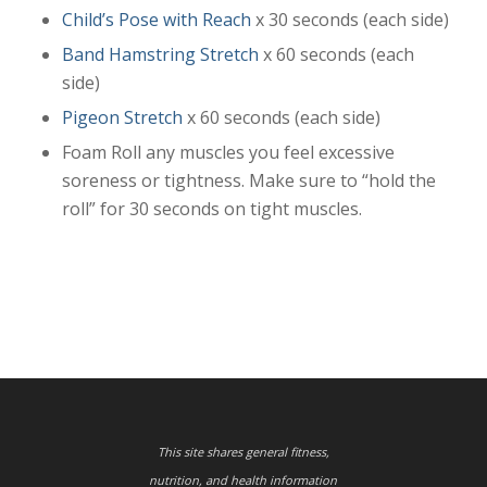
Child’s Pose with Reach
x 30 seconds (each side)
Band Hamstring Stretch
x 60 seconds (each
side)
Pigeon Stretch
x 60 seconds (each side)
Foam Roll any muscles you feel excessive
soreness or tightness. Make sure to “hold the
roll” for 30 seconds on tight muscles.
This site shares general fitness,
nutrition, and health information