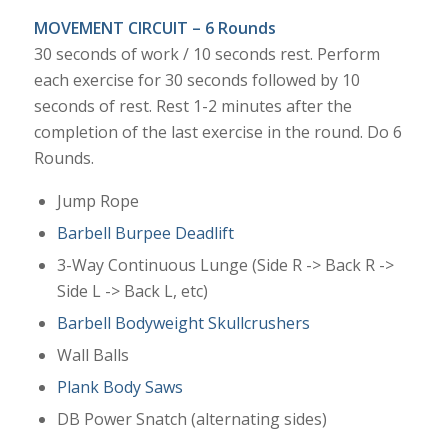
MOVEMENT CIRCUIT – 6 Rounds
30 seconds of work / 10 seconds rest. Perform
each exercise for 30 seconds followed by 10
seconds of rest. Rest 1-2 minutes after the
completion of the last exercise in the round. Do 6
Rounds.
Jump Rope
Barbell Burpee Deadlift
3-Way Continuous Lunge (Side R -> Back R ->
Side L -> Back L, etc)
Barbell Bodyweight Skullcrushers
Wall Balls
Plank Body Saws
DB Power Snatch (alternating sides)