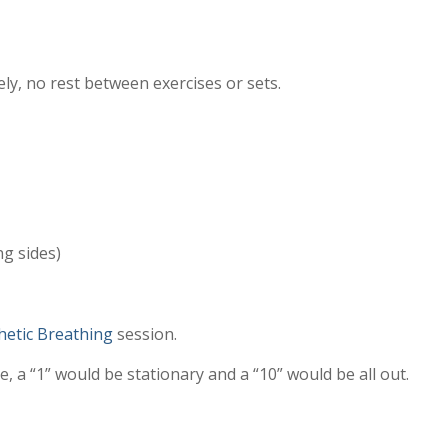
ely, no rest between exercises or sets.
ng sides)
etic Breathing
session.
, a “1” would be stationary and a “10” would be all out.