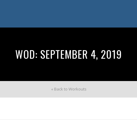
WOD: SEPTEMBER 4, 2019
« Back to Workouts