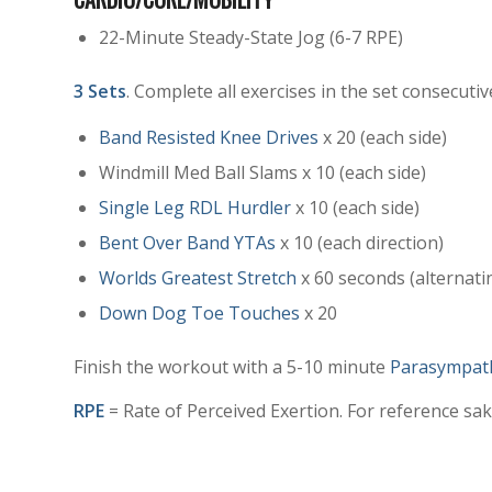
22-Minute Steady-State Jog (6-7 RPE)
3 Sets
. Complete all exercises in the set consecutiv
Band Resisted Knee Drives
x 20 (each side)
Windmill Med Ball Slams x 10 (each side)
Single Leg RDL Hurdler
x 10 (each side)
Bent Over Band YTAs
x 10 (each direction)
Worlds Greatest Stretch
x 60 seconds (alternati
Down Dog Toe Touches
x 20
Finish the workout with a 5-10 minute
Parasympath
RPE
= Rate of Perceived Exertion. For reference sake