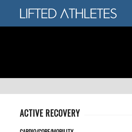
ACTIVE RECOVERY
CARDIO/CORE/MOBILITY