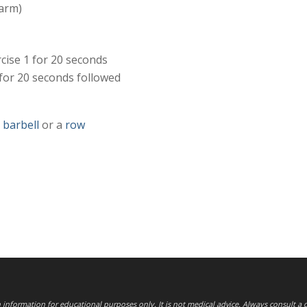
 arm)
cise 1 for 20 seconds
 for 20 seconds followed
,
barbell
or a
row
th information for educational purposes only. It is not medical advice. Always consult a