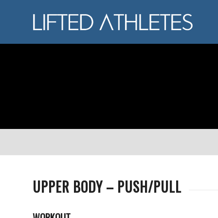
UPPER BODY – PUSH/PULL
WORKOUT