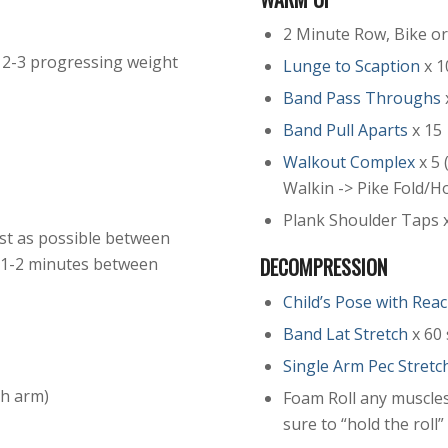
2 Minute Row, Bike o
 2-3 progressing weight
Lunge to Scaption
x 1
Band Pass Throughs
Band Pull Aparts
x 15
Walkout Complex
x 5 
Walkin -> Pike Fold/H
Plank Shoulder Taps x
 rest as possible between
DECOMPRESSION
t 1-2 minutes between
Child’s Pose with Rea
Band Lat Stretch
x 60 
Single Arm Pec Stretc
ch arm)
Foam Roll any muscles
sure to “hold the roll