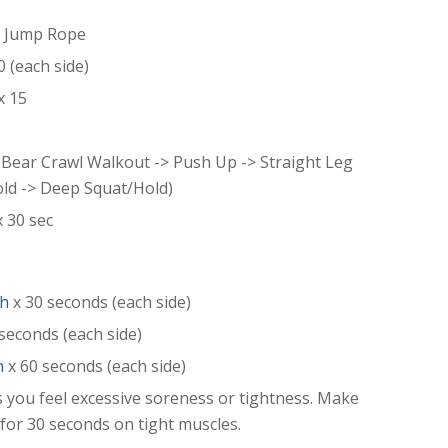
r Jump Rope
0 (each side)
x 15
(Bear Crawl Walkout -> Push Up -> Straight Leg
old -> Deep Squat/Hold)
 30 sec
ch
x 30 seconds (each side)
seconds (each side)
h
x 60 seconds (each side)
 you feel excessive soreness or tightness. Make
” for 30 seconds on tight muscles.