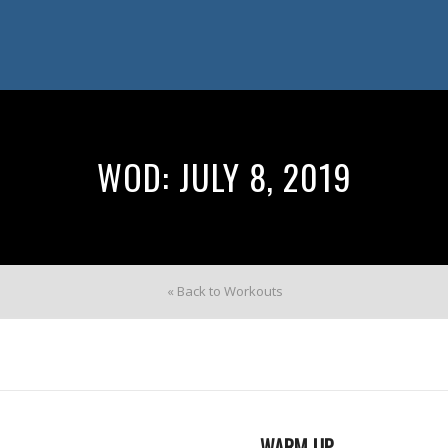
WOD: JULY 8, 2019
« Back to Workouts
WARM UP