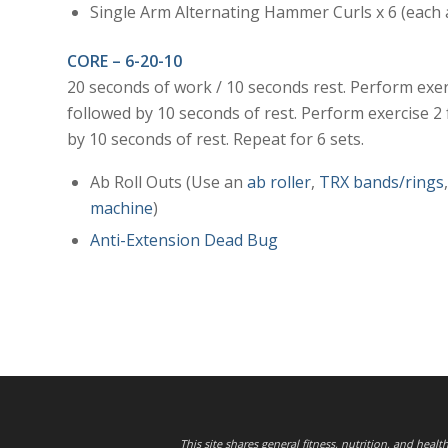
Single Arm Alternating Hammer Curls x 6 (each
CORE – 6-20-10
20 seconds of work / 10 seconds rest. Perform exer
followed by 10 seconds of rest. Perform exercise 2
by 10 seconds of rest. Repeat for 6 sets.
Ab Roll Outs (Use an
ab roller
,
TRX bands/rings
machine
)
Anti-Extension Dead Bug
This site shares general fitness, nutrition, and heal