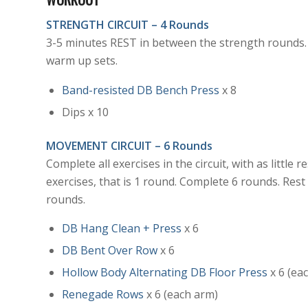
STRENGTH CIRCUIT – 4 Rounds
3-5 minutes REST in between the strength rounds.
warm up sets.
Band-resisted DB Bench Press
x 8
Dips x 10
MOVEMENT
CIRCUIT – 6 Rounds
Complete all exercises in the circuit, with as little
exercises, that is 1 round. Complete 6 rounds. Res
rounds.
DB Hang Clean + Press
x 6
DB Bent Over Row
x 6
Hollow Body Alternating DB Floor Press
x 6 (ea
Renegade Rows
x 6 (each arm)