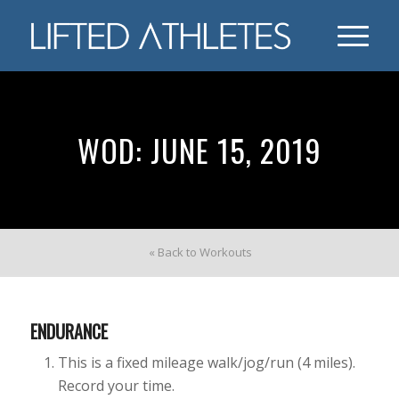
WOD: JUNE 15, 2019
« Back to Workouts
ENDURANCE
This is a fixed mileage walk/jog/run (4 miles).
Record your time.