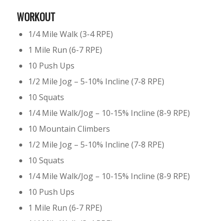
WORKOUT
1/4 Mile Walk (3-4 RPE)
1 Mile Run (6-7 RPE)
10 Push Ups
1/2 Mile Jog – 5-10% Incline (7-8 RPE)
10 Squats
1/4 Mile Walk/Jog – 10-15% Incline (8-9 RPE)
10 Mountain Climbers
1/2 Mile Jog – 5-10% Incline (7-8 RPE)
10 Squats
1/4 Mile Walk/Jog – 10-15% Incline (8-9 RPE)
10 Push Ups
1 Mile Run (6-7 RPE)