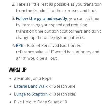
Take as little rest as possible as you transition
from the treadmill to the exercises and back.
Follow the pyramid exactly
, you can cut time
by increasing your speed and reducing
transition time but don’t cut corners and don’t
change up the walk/jog/run patterns.
RPE
= Rate of Perceived Exertion. For
reference sake, a “1” would be stationary and
a “10” would be all out.
WARM UP
2 Minute Jump Rope
Lateral Band Walk
x 15 (each Side)
Lunge to Scaption
x 10 (each side)
Pike Hold to Deep Squat x 10