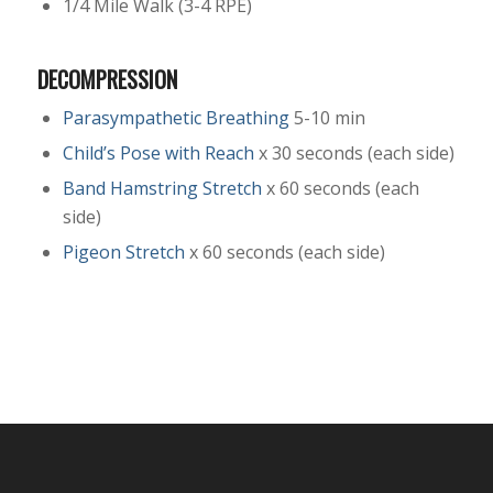
1/4 Mile Walk (3-4 RPE)
DECOMPRESSION
Parasympathetic Breathing
5-10 min
Child’s Pose with Reach
x 30 seconds (each side)
Band Hamstring Stretch
x 60 seconds (each
side)
Pigeon Stretch
x 60 seconds (each side)