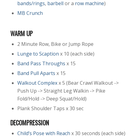
bands/rings
,
barbell
or a
row machine
)
MB Crunch
WARM UP
2 Minute Row, Bike or Jump Rope
Lunge to Scaption
x 10 (each side)
Band Pass Throughs
x 15
Band Pull Aparts
x 15
Walkout Complex
x 5 (Bear Crawl Walkout ->
Push Up -> Straight Leg Walkin -> Pike
Fold/Hold -> Deep Squat/Hold)
Plank Shoulder Taps x 30 sec
DECOMPRESSION
Child’s Pose with Reach
x 30 seconds (each side)