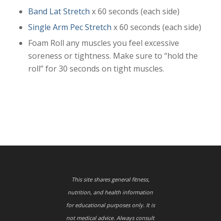
Band Lat Stretch
x 60 seconds (each side)
Single Arm Pec Stretch
x 60 seconds (each side)
Foam Roll any muscles you feel excessive
soreness or tightness. Make sure to “hold the
roll” for 30 seconds on tight muscles.
This site shares general fitness,
nutrition, and health information
for educational purposes only. It is
not medical advice. Always consult