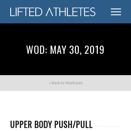
WOD: MAY 30, 2019
« Back to Workouts
UPPER BODY PUSH/PULL