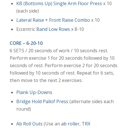
KB (Bottoms Up) Single Arm Floor Press
x 10
(each side)
Lateral Raise + Front Raise Combo
x 10
Eccentric
Band Low Rows
x 8-10
CORE – 6-20-10
6 SETS / 20 seconds of work / 10 seconds rest.
Perform exercise 1 for 20 seconds followed by 10
seconds of rest. Perform exercise 2 for 20 seconds
followed by 10 seconds of rest. Repeat for 6 sets,
then move to the next 2 exercises.
Plank Up-Downs
Bridge Hold Pallof Press
(alternate sides each
round)
Ab Roll Outs
(Use an
ab roller
,
TRX