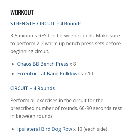
WORKOUT
STRENGTH CIRCUIT – 4 Rounds:
3-5 minutes REST in between rounds. Make sure
to perform 2-3 warm up bench press sets before
beginning circuit.
Chaos BB Bench Press
x 8
Eccentric Lat Band Pulldowns
x 10
CIRCUIT – 4 Rounds
Perform all exercises in the circuit for the
prescribed number of rounds. 60-90 seconds rest
in between rounds.
Ipsilateral Bird Dog Row
x 10 (each side)