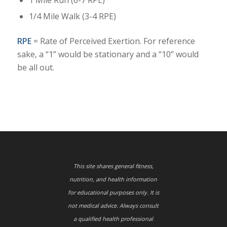
1/4 Mile Walk (3-4 RPE)
RPE
= Rate of Perceived Exertion. For reference
sake, a “1” would be stationary and a “10” would
be all out.
This site shares general fitness,
nutrition, and health information
for educational purposes only. It is
not medical advice. Always consult
a qualified health professional