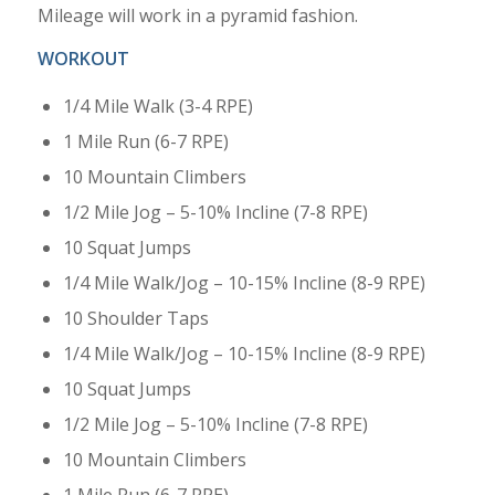
Mileage will work in a pyramid fashion.
WORKOUT
1/4 Mile Walk (3-4 RPE)
1 Mile Run (6-7 RPE)
10 Mountain Climbers
1/2 Mile Jog – 5-10% Incline (7-8 RPE)
10 Squat Jumps
1/4 Mile Walk/Jog – 10-15% Incline (8-9 RPE)
10 Shoulder Taps
1/4 Mile Walk/Jog – 10-15% Incline (8-9 RPE)
10 Squat Jumps
1/2 Mile Jog – 5-10% Incline (7-8 RPE)
10 Mountain Climbers
1 Mile Run (6-7 RPE)