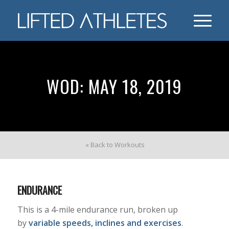
WOD: MAY 18, 2019
« Back to Workouts
ENDURANCE
This is a 4-mile endurance run, broken up
by
variable speeds, inclines and exercises
.